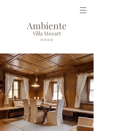
Ambiente
Villa Mozart