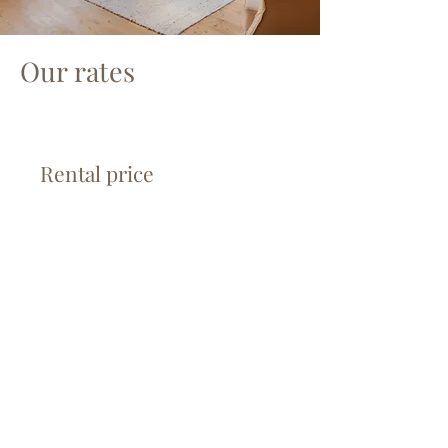
Our rates
Rental price