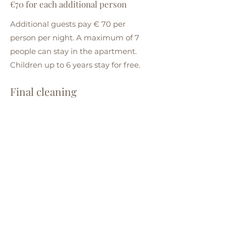
€70 for each additional person
Additional guests pay € 70 per
person per night. A maximum of 7
people can stay in the apartment.
Children up to 6 years stay for free.
Final cleaning
€250 one-time cleaning
We charge a one-off fee of € 250 for
cleaning the apartment after each
stay.
Deposit
€250 deposit