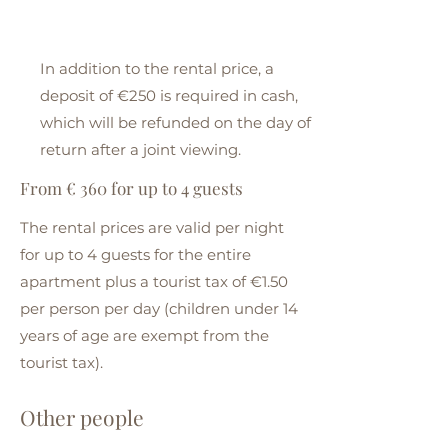
In addition to the rental price, a
deposit of €250 is required in cash,
which will be refunded on the day of
return after a joint viewing.
From € 360 for up to 4 guests
The rental prices are valid per night
for up to 4 guests for the entire
apartment plus a tourist tax of €1.50
per person per day (children under 14
years of age are exempt from the
tourist tax).
Other people